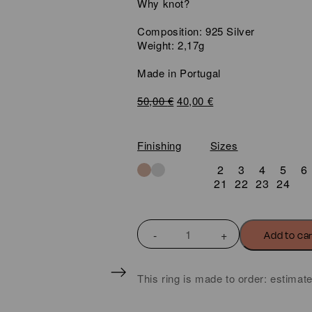
Why knot?
Composition: 925 Silver
Weight: 2,17g
Made in Portugal
Original
Current
50,00
€
40,00
€
price
price
was:
is:
50,00 €.
40,00 €.
Finishing
Sizes
2
3
4
5
6
21
22
23
24
KNOT
Add to ca
MINI
DOUBLE
WIRE
This ring is made to order: estimat
SLIDING
KNOT
RING