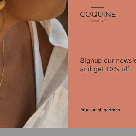
Signup our newsle
OT BANGLE
and get 10% off
l
00
€
Current
price
is:
 €.
100,00 €.