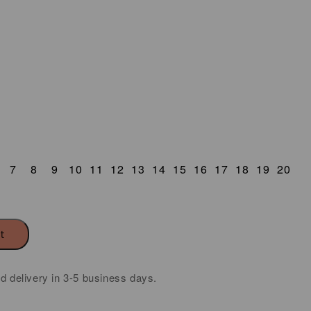
7
8
9
10
11
12
13
14
15
16
17
18
19
20
rt
ed delivery in 3-5 business days.