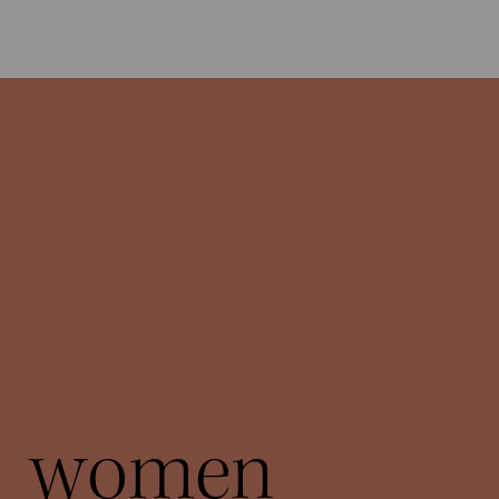
women