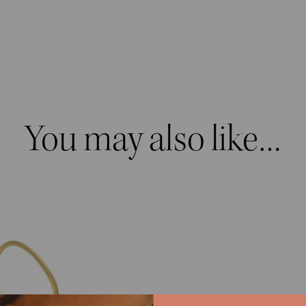
quantity
You may also like…