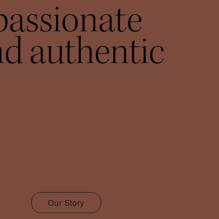
passionate
d authentic
Our Story