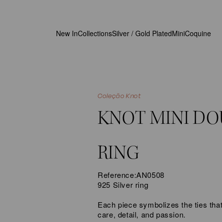
New In
Collections
Silver / Gold Plated
MiniCoquine
Coleção Knot
KNOT MINI DO
RING
Reference:
AN0508
925 Silver ring
Each piece symbolizes the ties that
care, detail, and passion.