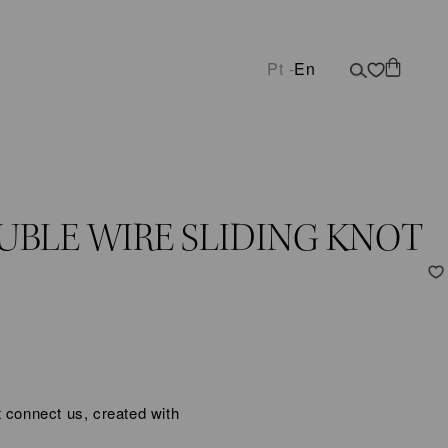
Pt -
En
UBLE WIRE SLIDING KNOT
 connect us, created with