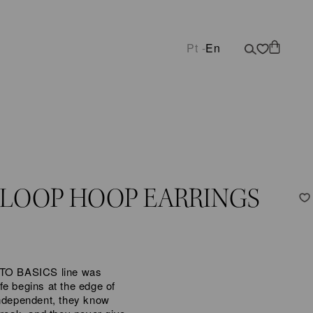
Pt -
En
 LOOP HOOP EARRINGS
K TO BASICS line was
fe begins at the edge of
independent, they know