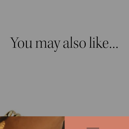
You may also like…