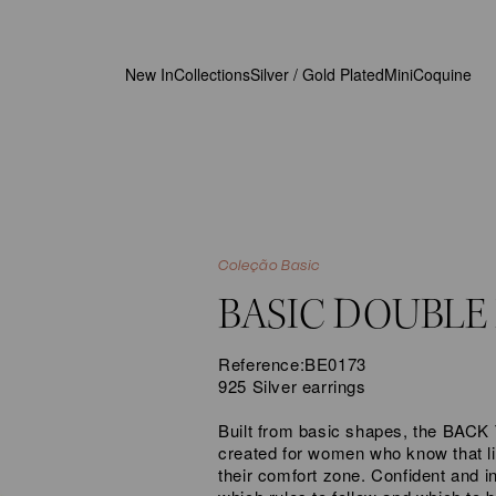
New In
Collections
Silver / Gold Plated
MiniCoquine
Coleção Basic
BASIC DOUBLE
Reference:
BE0173
925 Silver
earrings
Built from basic shapes, the BAC
created for women who know that li
their comfort zone. Confident and 