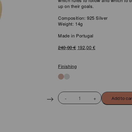
which rules to follow and which to 
up on their goals.
Composition: 925 Silver
Weight: 14g
Made in Portugal
Original
Current
240,00
€
192,00
€
price
price
was:
is:
240,00 €.
192,00 €.
Finishing
BASIC
Add to ca
DOUBLE
LOOP
HOOP
EARRINGS
quantity