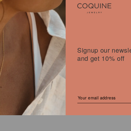
YMMETRICAL BANDS RING
Signup our newsle
l
00
€
Current
price
and get 10% off
is:
 €.
172,00 €.