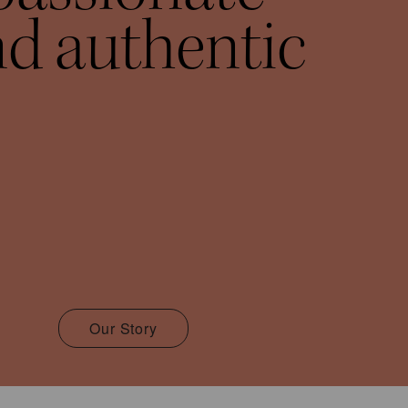
d authentic
Our Story