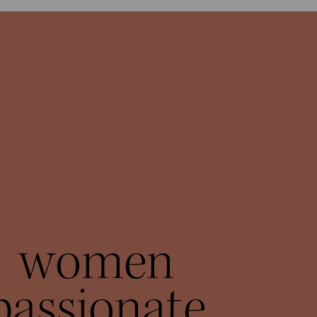
women
passionate