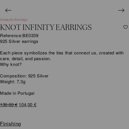
Coleção Earrings
KNOT INFINITY EARRINGS
Reference:
BE0339
925 Silver earrings
Each piece symbolizes the ties that connect us, created with
care, detail, and passion.
Why knot?
Composition: 925 Silver
Weight: 7,3g
Made in Portugal
Original
Current
130,00
€
104,00
€
price
price
was:
is:
130,00 €.
104,00 €.
Finishing