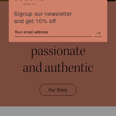
Signup our newsletter
and get 10% off
women
passionate
and authentic
Our Story