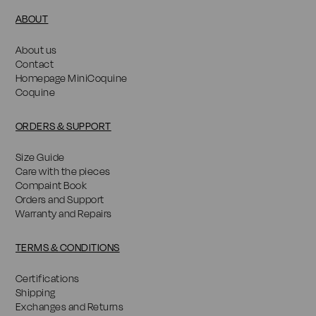
ABOUT
About us
Contact
Homepage MiniCoquine
Coquine
ORDERS & SUPPORT
Size Guide
Care with the pieces
Compaint Book
Orders and Support
Warranty and Repairs
TERMS & CONDITIONS
Certifications
Shipping
Exchanges and Returns