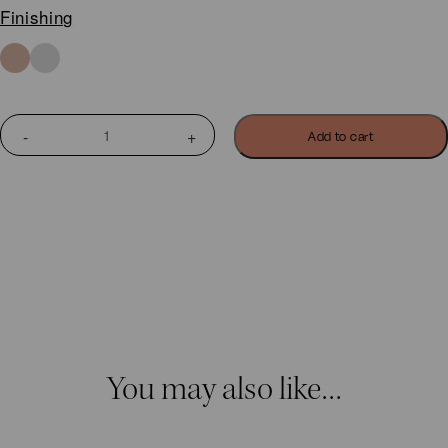
Finishing
BOHO
Add to cart
SMALL
GINKGO
BILOBA
EARRINGS
quantity
You may also like…