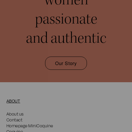
passionate
and authentic
Our Story
ABOUT
About us
Contact
Homepage MiniCoquine
Coquine