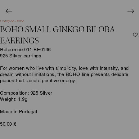
Coleção Boho
BOHO SMALL GINKGO BILOBA
EARRINGS
Reference:
011.BE0136
925 Silver earrings
For women who live with simplicity, love with intensity, and
dream without limitations, the BOHO line presents delicate
pieces that radiate positive energy.
Composition: 925 Silver
Weight: 1,9g
Made in Portugal
50,00
€