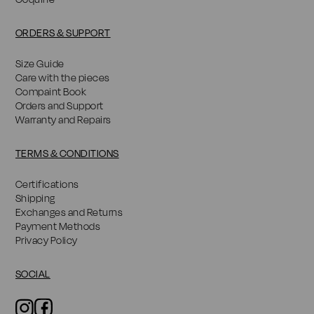
ORDERS & SUPPORT
Size Guide
Care with the pieces
Compaint Book
Orders and Support
Warranty and Repairs
TERMS & CONDITIONS
Certifications
Shipping
Exchanges and Returns
Payment Methods
Privacy Policy
SOCIAL