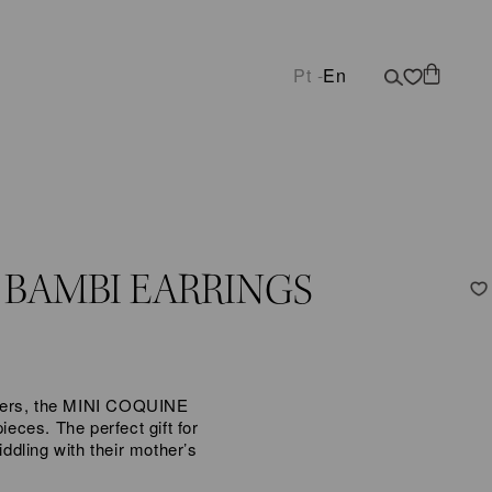
Pt -
En
 BAMBI EARRINGS
lovers, the MINI COQUINE
ieces. The perfect gift for
iddling with their mother’s