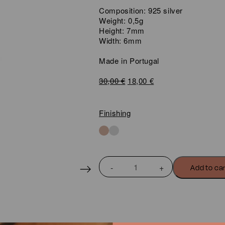
Composition: 925 silver
Weight: 0,5g
Height: 7mm
Width: 6mm
Made in Portugal
Original
Current
30,00
€
18,00
€
price
price
was:
is:
30,00 €.
18,00 €.
Finishing
MINI
Add to ca
COQUINE
BAMBI
EARRINGS
quantity