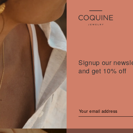
Signup our newsle
and get 10% off