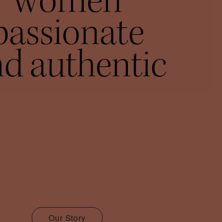
women
passionate
d authentic
Our Story