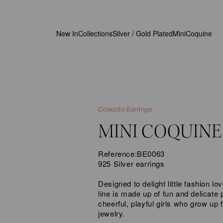
New In
Collections
Silver / Gold Plated
MiniCoquine
Coleção Earrings
MINI COQUINE
Reference:
BE0063
925 Silver earrings
Designed to delight little fashion 
line is made up of fun and delicate p
cheerful, playful girls who grow up f
jewelry.