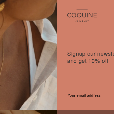
Signup our newsle
and get 10% off