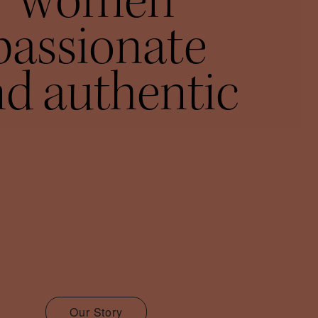
women
passionate
d authentic
Our Story