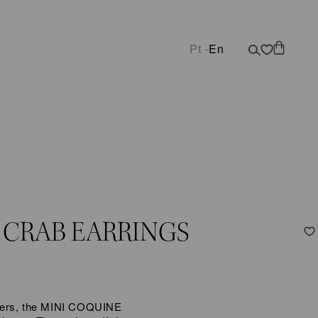
Pt -
En
 CRAB EARRINGS
lovers, the MINI COQUINE