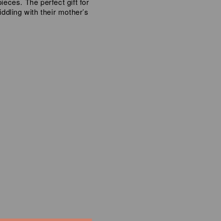
ieces. The perfect gift for
iddling with their mother’s