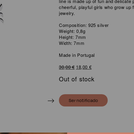
line is made up of fun and delicate p
cheerful, playful girls who grow up f
jewelry.
Composition: 925 silver
Weight: 0,8g
Height: 7mm
Width: 7mm
Made in Portugal
Original
Current
30,00
€
18,00
€
price
price
Out of stock
was:
is:
30,00 €.
18,00 €.