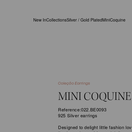
New In
Collections
Silver / Gold Plated
MiniCoquine
Coleção Earrings
MINI COQUINE
Reference:
022.BE0093
925 Silver earrings
Designed to delight little fashion 