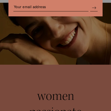
women