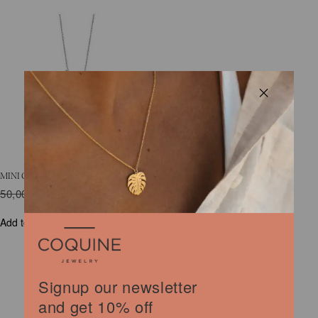
MINI COQUINE SQUIRREL NECKLACE
50,00
€
Original
30,00
€
Current
price
price
was:
is:
Add to cart
50,00 €.
30,00 €.
Signup our newsletter
and get 10% off