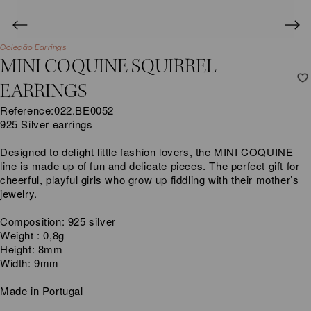
Coleção Earrings
MINI COQUINE SQUIRREL
EARRINGS
Reference:
022.BE0052
925 Silver earrings
Designed to delight little fashion lovers, the MINI COQUINE
line is made up of fun and delicate pieces. The perfect gift for
cheerful, playful girls who grow up fiddling with their mother’s
jewelry.
Composition: 925 silver
Weight : 0,8g
Height: 8mm
Width: 9mm
Made in Portugal