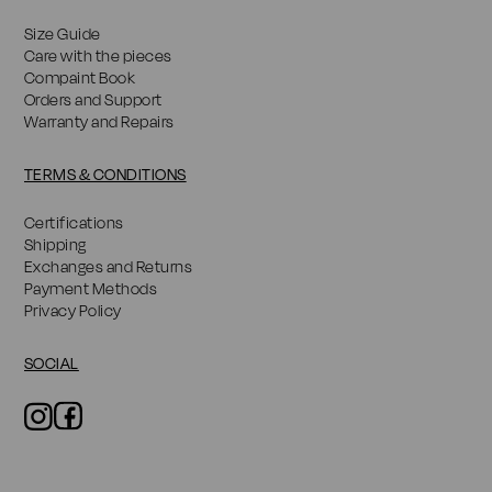
Size Guide
Care with the pieces
Compaint Book
Orders and Support
Warranty and Repairs
TERMS & CONDITIONS
Certifications
Shipping
Exchanges and Returns
Payment Methods
Privacy Policy
SOCIAL