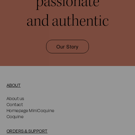
passionate
and authentic
Our Story
ABOUT
About us
Contact
Homepage MiniCoquine
Coquine
ORDERS & SUPPORT