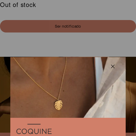
Out of stock
was:
is:
80,00 €.
64,00 €.