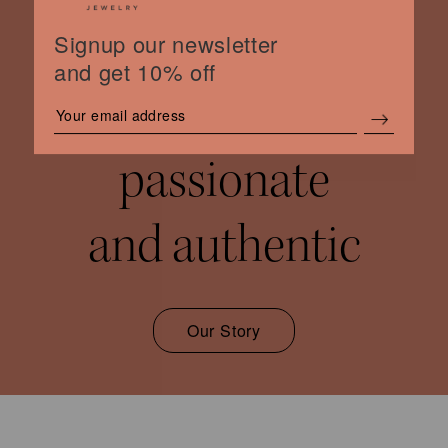
Signup our newsletter
and get 10% off
women
passionate
and authentic
Our Story