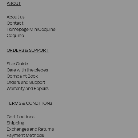
ABOUT
About us
Contact
Homepage MiniCoquine
Coquine
ORDERS & SUPPORT
Size Guide
Care with the pieces
Compaint Book
Orders and Support
Warranty and Repairs
TERMS & CONDITIONS
Certifications
Shipping
Exchanges and Returns
Payment Methods