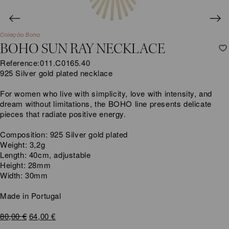
Coleção Boho
BOHO SUN RAY NECKLACE
Reference:
011.C0165.40
925 Silver gold plated necklace
For women who live with simplicity, love with intensity, and
dream without limitations, the BOHO line presents delicate
pieces that radiate positive energy.
Composition: 925 Silver gold plated
Weight: 3,2g
Length: 40cm, adjustable
Height: 28mm
Width: 30mm
Made in Portugal
Original
Current
80,00
€
64,00
€
price
price