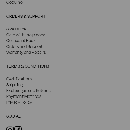
Coquine
ORDERS & SUPPORT
Size Guide
Care with the pieces
Compaint Book
Orders and Support
Warranty and Repairs
TERMS & CONDITIONS
Certifications
Shipping
Exchanges and Returns
Payment Methods
Privacy Policy
SOCIAL