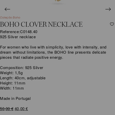
Coleção Boho
BOHO CLOVER NECKLACE
Reference:
C0148.40
925 Silver necklace
For women who live with simplicity, love with intensity, and
dream without limitations, the BOHO line presents delicate
pieces that radiate positive energy.
Composition: 925 Silver
Weight: 1,5g
Length: 40cm, adjustable
Height: 11mm
Width: 11mm
Made in Portugal
Original
Current
50,00
€
40,00
€
price
price