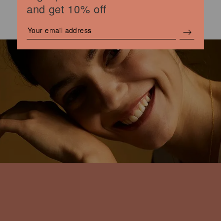
and get 10% off