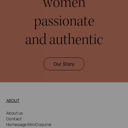
women
passionate
and authentic
Our Story
ABOUT
About us
Contact
Homepage MiniCoquine