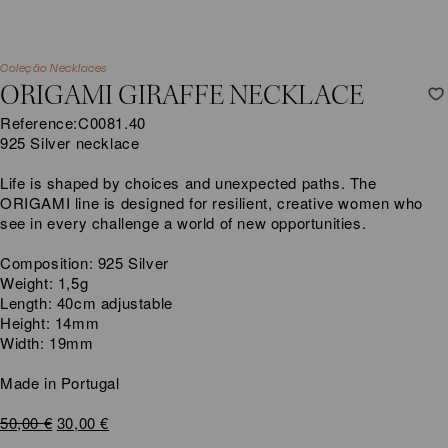
Coleção Necklaces
ORIGAMI GIRAFFE NECKLACE
Reference:
C0081.40
925 Silver necklace
Life is shaped by choices and unexpected paths. The
ORIGAMI line is designed for resilient, creative women who
see in every challenge a world of new opportunities.
Composition: 925 Silver
Weight: 1,5g
Length: 40cm adjustable
Height: 14mm
Width: 19mm
Made in Portugal
Original
Current
50,00
€
30,00
€
price
price