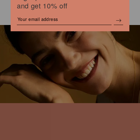
and get 10% off