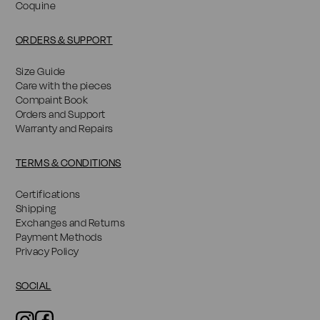
Coquine
ORDERS & SUPPORT
Size Guide
Care with the pieces
Compaint Book
Orders and Support
Warranty and Repairs
TERMS & CONDITIONS
Certifications
Shipping
Exchanges and Returns
Payment Methods
Privacy Policy
SOCIAL