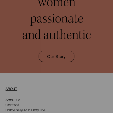
women
passionate
and authentic
Our Story
ABOUT
About us
Contact
Homepage MiniCoquine