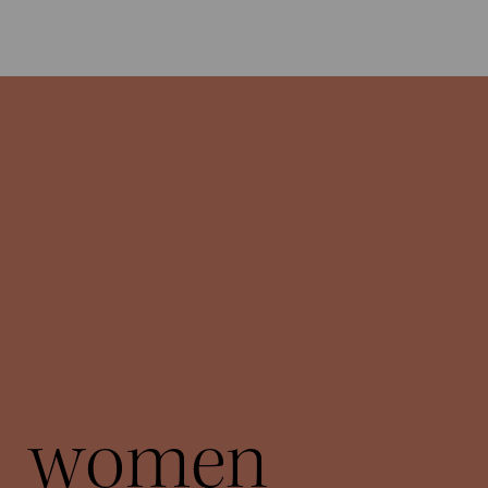
women