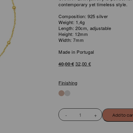
contemporary yet timeless style.
Composition: 925 silver
Weight: 1,4g
Length: 20cm, adjustable
Height: 12mm
Width: 7mm
Made in Portugal
Original
Current
40,00
€
32,00
€
price
price
was:
is:
40,00 €.
32,00 €.
Finishing
CHAIN
Add to ca
DOT
BRACELET
quantity