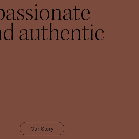
passionate
d authentic
Our Story