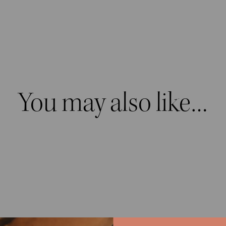
You may also like…