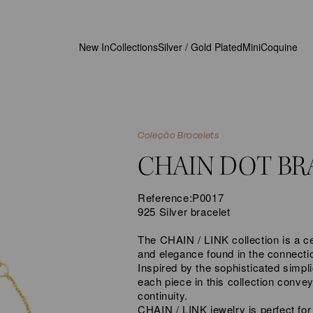
New In
Collections
Silver / Gold Plated
MiniCoquine
Coleção Bracelets
CHAIN DOT BR
Reference:
P0017
925 Silver bracelet
The CHAIN / LINK collection is a ce
and elegance found in the connecti
Inspired by the sophisticated simpli
each piece in this collection conve
continuity.
CHAIN / LINK jewelry is perfect for