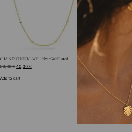
CHAIN DOT NECKLACE – Silver Gold Plated
50,00
€
Original
40,00
€
Current
price
price
was:
is:
Add to cart
50,00 €.
40,00 €.