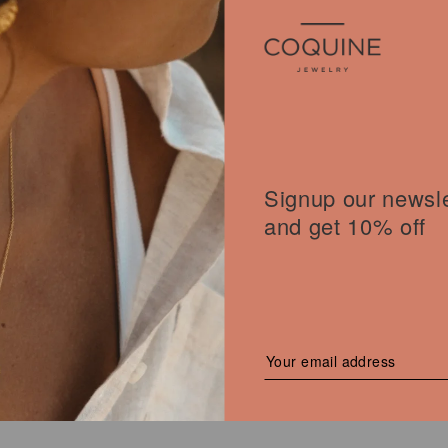
Signup our newsle
and get 10% off