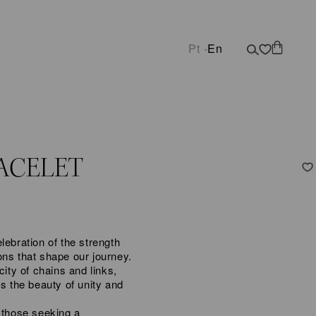
Pt -
En
ACELET
lebration of the strength
ons that shape our journey.
city of chains and links,
ys the beauty of unity and
 those seeking a