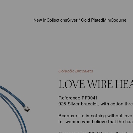
New In
Collections
Silver / Gold Plated
MiniCoquine
Coleção Bracelets
LOVE WIRE HE
Reference:
PF0041
925 Silver bracelet, with cotton thr
Because life is nothing without lov
for women who believe that the he