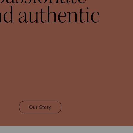
d authentic
Our Story