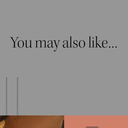
You may also like…