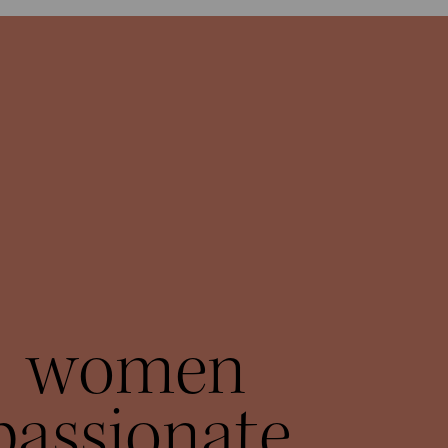
women
passionate