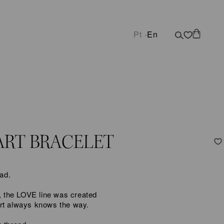
Pt -
En
ART BRACELET
ead.
e, the LOVE line was created
art always knows the way.