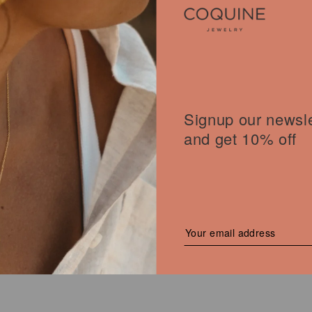
T NECKLACE
Signup our newsle
€
Current
price
and get 10% off
is:
40,00 €.