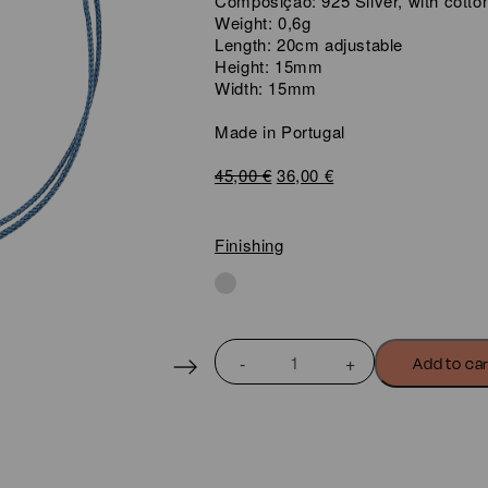
Composição: 925 Silver, with cotto
Weight: 0,6g
Length: 20cm adjustable
Height: 15mm
Width: 15mm
Made in Portugal
Original
Current
45,00
€
36,00
€
price
price
was:
is:
45,00 €.
36,00 €.
Finishing
LOVE
Add to ca
WIRE
HEART
BRACELET
quantity