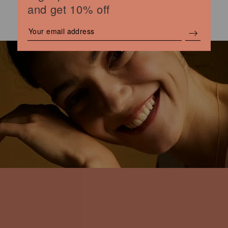
and get 10% off