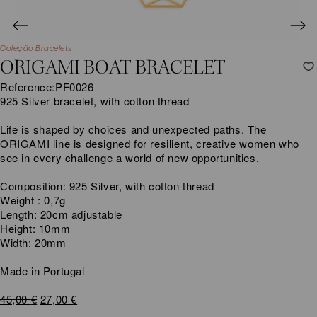
Coleção Bracelets
ORIGAMI BOAT BRACELET
Reference:
PF0026
925 Silver bracelet, with cotton thread
Life is shaped by choices and unexpected paths. The
ORIGAMI line is designed for resilient, creative women who
see in every challenge a world of new opportunities.
Composition: 925 Silver, with cotton thread
Weight : 0,7g
Length: 20cm adjustable
Height: 10mm
Width: 20mm
Made in Portugal
Original
Current
45,00
€
27,00
€
price
price