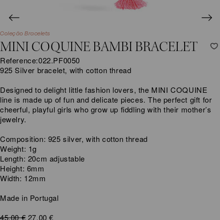
Coleção Bracelets
MINI COQUINE BAMBI BRACELET
Reference:
022.PF0050
925 Silver bracelet, with cotton thread
Designed to delight little fashion lovers, the MINI COQUINE
line is made up of fun and delicate pieces. The perfect gift for
cheerful, playful girls who grow up fiddling with their mother’s
jewelry.
Composition: 925 silver, with cotton thread
Weight: 1g
Length: 20cm adjustable
Height: 6mm
Width: 12mm
Made in Portugal
Original
Current
45,00
€
27,00
€