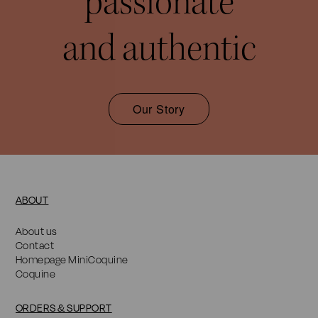
passionate
and authentic
Our Story
ABOUT
About us
Contact
Homepage MiniCoquine
Coquine
ORDERS & SUPPORT