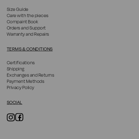
Size Guide
Care with the pieces
Compaint Book
Orders and Support
Warranty and Repairs
TERMS & CONDITIONS
Certifications
Shipping
Exchanges and Returns
Payment Methods
Privacy Policy
SOCIAL