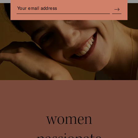
women